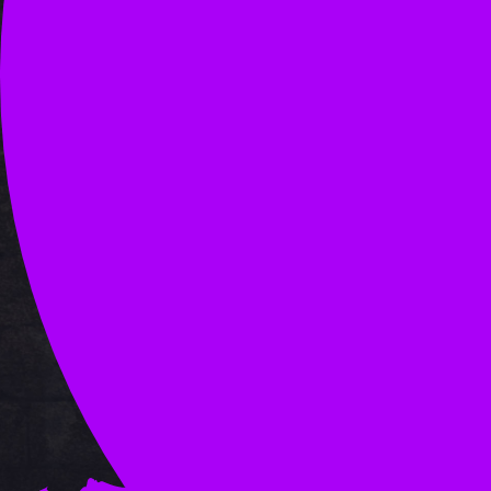
OLD ADS 1