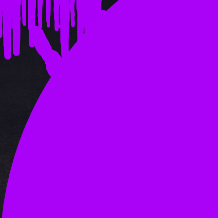
OLD ADS 1