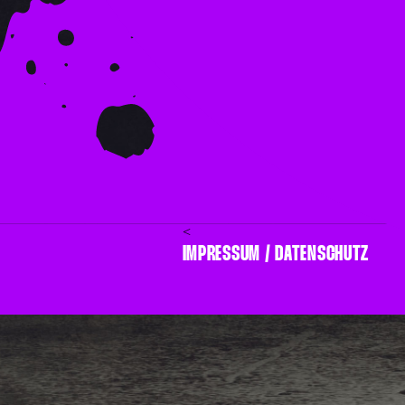
<
IMPRESSUM / DATENSCHUTZ